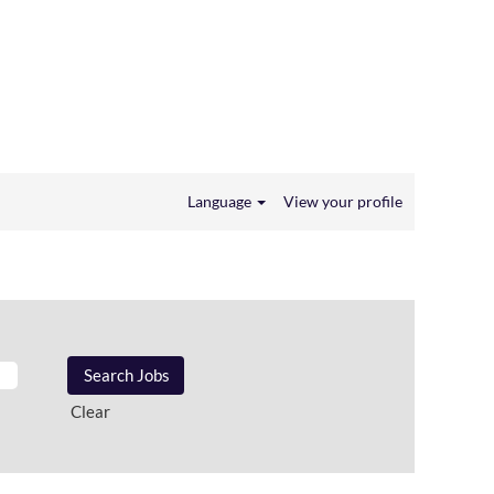
Language
View your profile
Clear