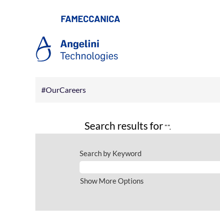
#OurCareers
Search results for
"".
Search by Keyword
Show More Options