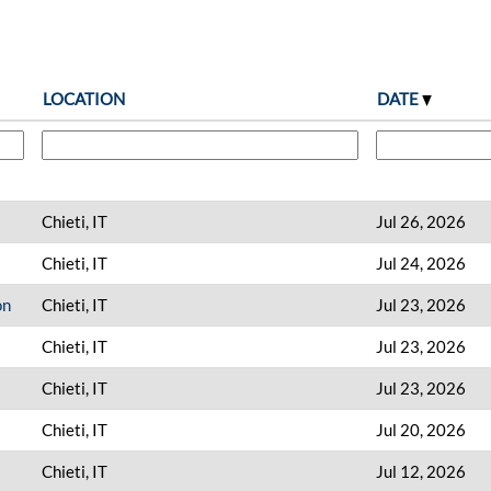
LOCATION
DATE
Chieti, IT
Jul 26, 2026
Chieti, IT
Jul 24, 2026
on
Chieti, IT
Jul 23, 2026
Chieti, IT
Jul 23, 2026
Chieti, IT
Jul 23, 2026
Chieti, IT
Jul 20, 2026
Chieti, IT
Jul 12, 2026