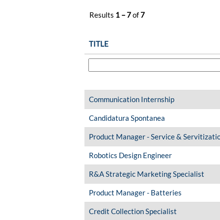
Results
1 – 7
of
7
TITLE
Communication Internship
Candidatura Spontanea
Product Manager - Service & Servitizati
Robotics Design Engineer
R&A Strategic Marketing Specialist
Product Manager - Batteries
Credit Collection Specialist