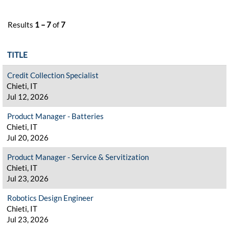
Results
1 – 7
of
7
TITLE
Credit Collection Specialist
Chieti, IT
Jul 12, 2026
Product Manager - Batteries
Chieti, IT
Jul 20, 2026
Product Manager - Service & Servitization
Chieti, IT
Jul 23, 2026
Robotics Design Engineer
Chieti, IT
Jul 23, 2026