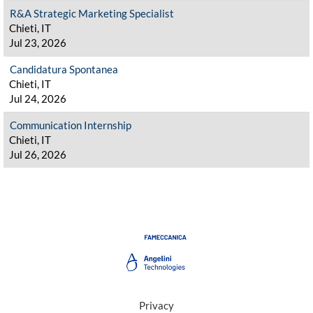
R&A Strategic Marketing Specialist
Chieti, IT
Jul 23, 2026
Candidatura Spontanea
Chieti, IT
Jul 24, 2026
Communication Internship
Chieti, IT
Jul 26, 2026
Privacy