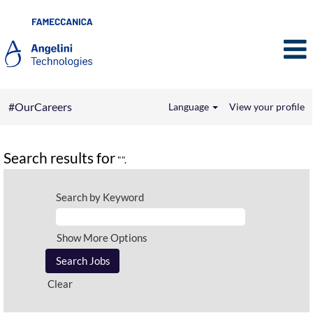
#OurCareers
Language
View your profile
Search results for
"".
Search by Keyword
Show More Options
Clear