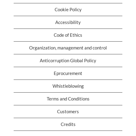
Cookie Policy
Accessibility
Code of Ethics
Organization, management and control
Anticorruption Global Policy
Eprocurement
Whistleblowing
Terms and Conditions
Customers
Credits